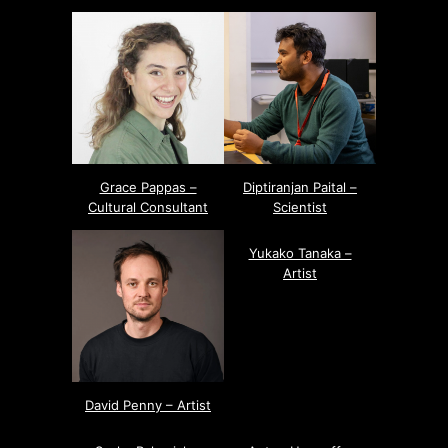
Grace Pappas –
Diptiranjan Paital –
Cultural Consultant
Scientist
Yukako Tanaka –
Artist
David Penny – Artist