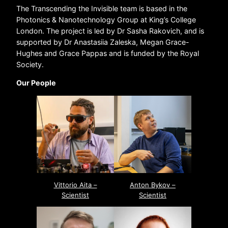
The Transcending the Invisible team is based in the
Photonics & Nanotechnology Group at King’s College
London. The project is led by Dr Sasha Rakovich, and is
supported by Dr Anastasiia Zaleska, Megan Grace-
Hughes and Grace Pappas and is funded by the Royal
Society.
Our People
Vittorio Aita –
Anton Bykov –
Scientist
Scientist