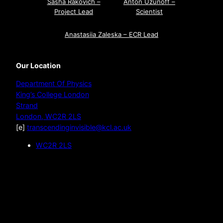
Sasha Rakovich –
Anton Uzunoff –
Project Lead
Scientist
Anastasiia Zaleska – ECR Lead
Our Location
Department Of Physics
King’s College London
Strand
London
,
WC2R 2LS
[e]
transcendinginvisible@kcl.ac.uk
WC2R 2LS