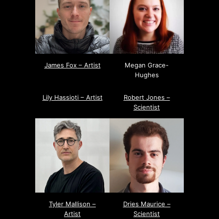
James Fox – Artist
Megan Grace-
Hughes
Lily Hassioti – Artist
Robert Jones –
Scientist
Tyler Mallison –
Dries Maurice –
Artist
Scientist