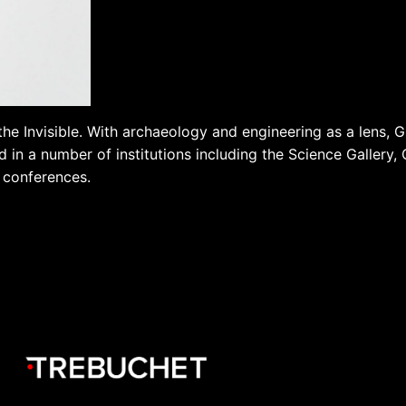
the Invisible. With archaeology and engineering as a lens, Gr
 in a number of institutions including the Science Gallery,
s conferences.