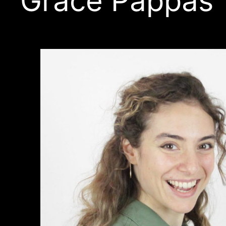
Grace Pappas