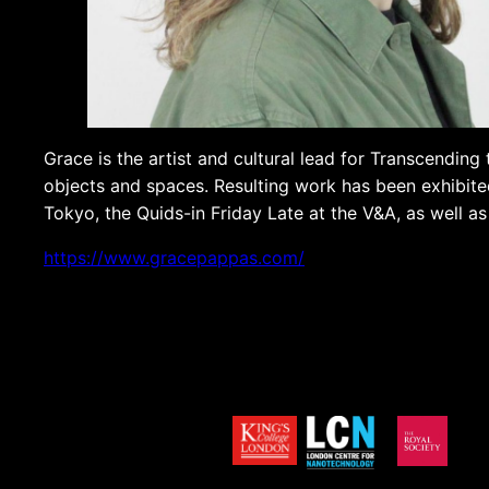
Grace is the artist and cultural lead for Transcending 
objects and spaces. Resulting work has been exhibited
Tokyo, the Quids-in Friday Late at the V&A, as well a
https://www.gracepappas.com/