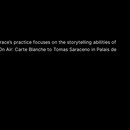
ace’s practice focuses on the storytelling abilities of
 On Air: Carte Blanche to Tomas Saraceno in Palais de