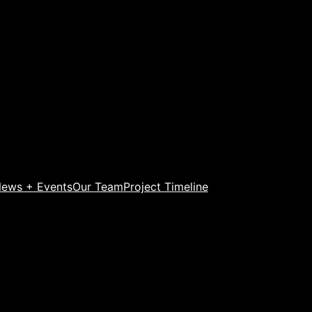
ews + Events
Our Team
Project Timeline