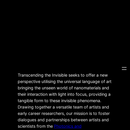
Transcending the Invisible seeks to offer a new
perspective utilising the universal language of art
bringing the unseen world of nanomaterials and
their interaction with light into focus, providing a
tangible form to these invisible phenomena.
Drawing together a versatile team of artists and
early career researchers, our mission is to foster
dialogues and partnerships between artists and
scientists from the
Photonics and