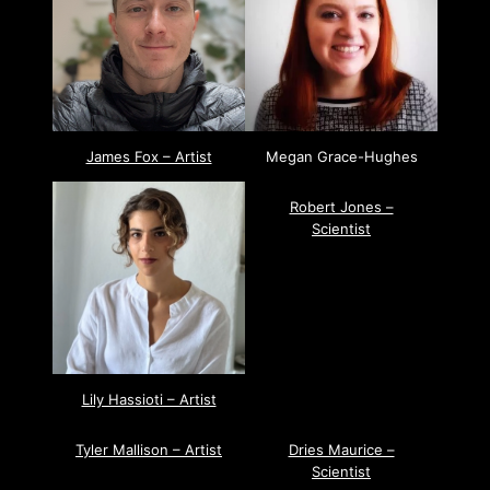
James Fox – Artist
Megan Grace-Hughes
Robert Jones –
Scientist
Lily Hassioti – Artist
Tyler Mallison – Artist
Dries Maurice –
Scientist