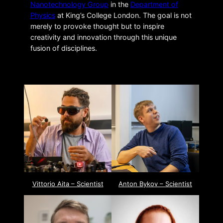
Nanotechnology Group
in the
Department of
Physics
at King’s College London. The goal is not
merely to provoke thought but to inspire
creativity and innovation through this unique
fusion of disciplines.
Vittorio Aita – Scientist
Anton Bykov – Scientist