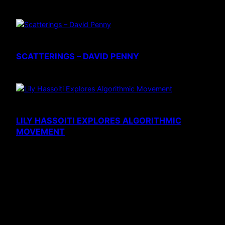
SCATTERINGS – DAVID PENNY
LILY HASSOITI EXPLORES ALGORITHMIC
MOVEMENT