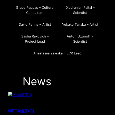
Grace Pappas – Cultural
Diptiranjan Paital –
Consultant
Scientist
David Penny – Artist
Yukako Tanaka – Artist
Sasha Rakovich –
Anton Uzunoff –
Project Lead
Scientist
Anastasiia Zaleska – ECR Lead
News
META道(DŌ)