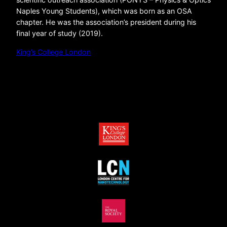
Naples Young Students), which was born as an OSA
chapter. He was the association’s president during his
final year of study (2019).
King’s College London