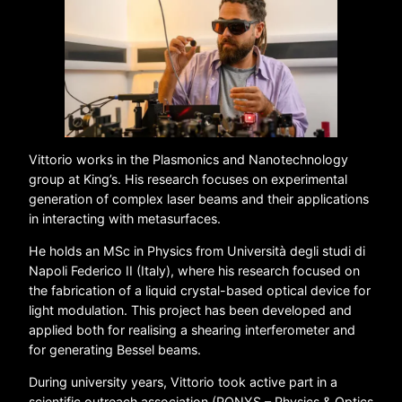
Vittorio works in the Plasmonics and Nanotechnology
group at King’s. His research focuses on experimental
generation of complex laser beams and their applications
in interacting with metasurfaces.
He holds an MSc in Physics from Università degli studi di
Napoli Federico II (Italy), where his research focused on
the fabrication of a liquid crystal-based optical device for
light modulation. This project has been developed and
applied both for realising a shearing interferometer and
for generating Bessel beams.
During university years, Vittorio took active part in a
scientific outreach association (PONYS – Physics & Optics