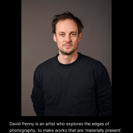
David Penny is an artist who explores the edges of
photography, to make works that are ‘materially present’.