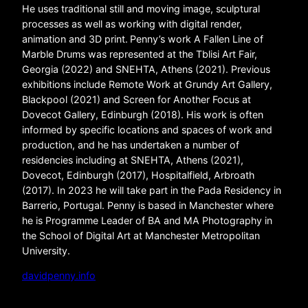
He uses traditional still and moving image, sculptural
processes as well as working with digital render,
animation and 3D print. Penny’s work A Fallen Line of
Marble Drums was represented at the Tblisi Art Fair,
Georgia (2022) and SNEHTA, Athens (2021). Previous
exhibitions include Remote Work at Grundy Art Gallery,
Blackpool (2021) and Screen for Another Focus at
Dovecot Gallery, Edinburgh (2018). His work is often
informed by specific locations and spaces of work and
production, and he has undertaken a number of
residencies including at SNEHTA, Athens (2021),
Dovecot, Edinburgh (2017), Hospitalfield, Arbroath
(2017). In 2023 he will take part in the Pada Residency in
Barrerio, Portugal. Penny is based in Manchester where
he is Programme Leader of BA and MA Photography in
the School of Digital Art at Manchester Metropolitan
University.
davidpenny.info