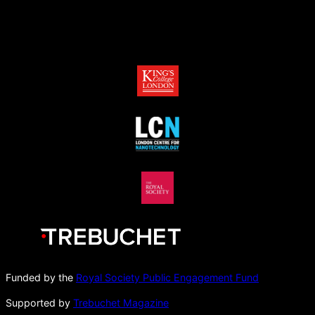
Funded by the
Royal Society Public Engagement Fund
Supported by
Trebuchet Magazine