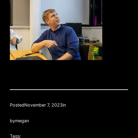
Posted
November 7, 2023
in
by
megan
Tags: