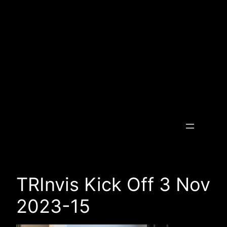
Skip
to
content
Transcending the Invisible
TRInvis Kick Off 3 Nov
2023-15