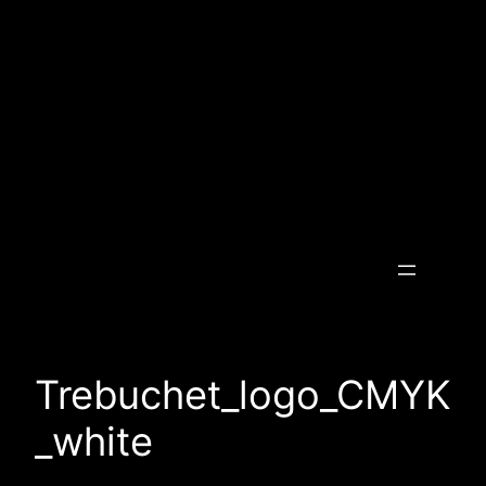
Skip
to
content
Transcending the Invisible
Trebuchet_logo_CMYK
_white