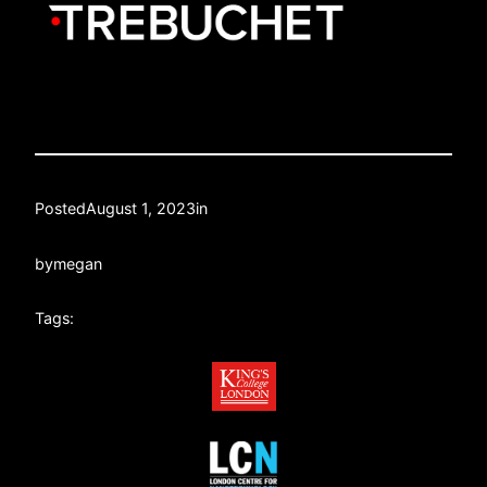
Posted
August 1, 2023
in
by
megan
Tags: