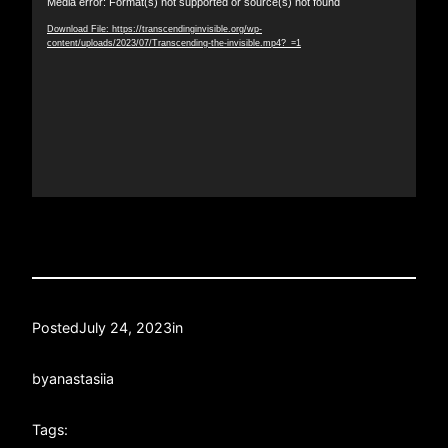
Media error: Format(s) not supported or source(s) not found
Player
Download File: https://transcendinginvisible.org/wp-
content/uploads/2023/07/Transcending-the-invisible.mp4?_=1
Posted
July 24, 2023
in
by
anastasiia
Tags: