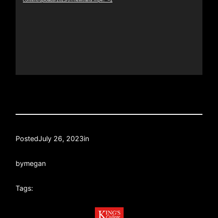
content/uploads/2023/07/newtrans.mp4?_=1
Posted
July 26, 2023
in
by
megan
Tags: