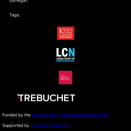
by
megan
Tags:
Funded by the
Royal Society Public Engagement Fund
Supported by
Trebuchet Magazine