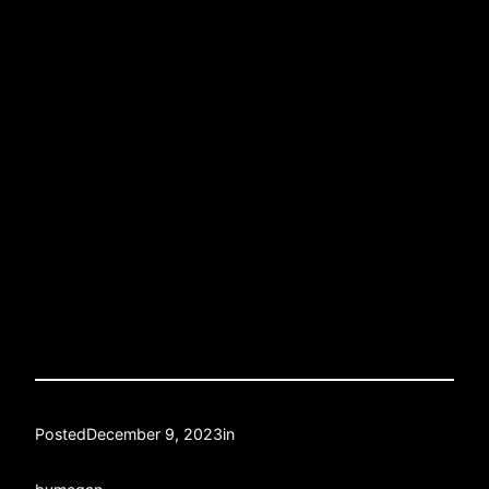
Posted
December 9, 2023
in