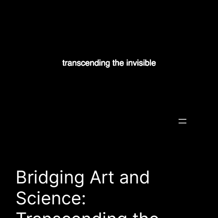
Skip
to
content
Transcending the Invisible
Bridging Art and
Science: