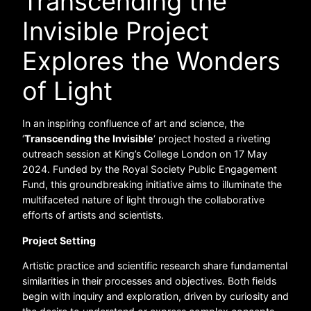
Transcending the
Invisible Project
Explores the Wonders
of Light
In an inspiring confluence of art and science, the
‘
Transcending the Invisible
‘ project hosted a riveting
outreach session at King’s College London on 17 May
2024. Funded by the Royal Society Public Engagement
Fund, this groundbreaking initiative aims to illuminate the
multifaceted nature of light through the collaborative
efforts of artists and scientists.
Project Setting
Artistic practice and scientific research share fundamental
similarities in their processes and objectives. Both fields
begin with inquiry and exploration, driven by curiosity and