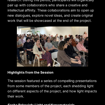
pair up with collaborators who share a creative and
intellectual affinity. These collaborations aim to open up
new dialogues, explore novel ideas, and create original
work that will be showcased at the end of the project.
Highlights from the Session
The session featured a series of compelling presentations
from some members of the project, each shedding light
on different aspects of the project, and how light impacts
their work.
Sasha Rakovich: Light and Nanomaterials