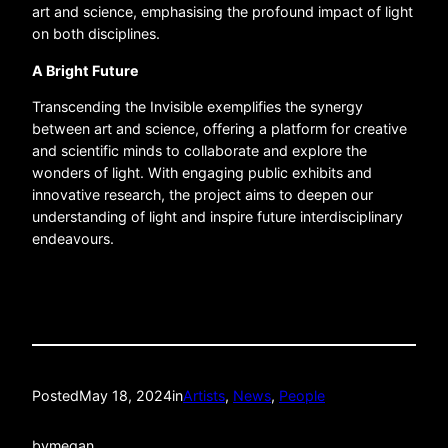
art and science, emphasising the profound impact of light
on both disciplines.
A Bright Future
Transcending the Invisible exemplifies the synergy
between art and science, offering a platform for creative
and scientific minds to collaborate and explore the
wonders of light. With engaging public exhibits and
innovative research, the project aims to deepen our
understanding of light and inspire future interdisciplinary
endeavours.
Posted
May 18, 2024
in
Artists
, 
News
, 
People
by
megan