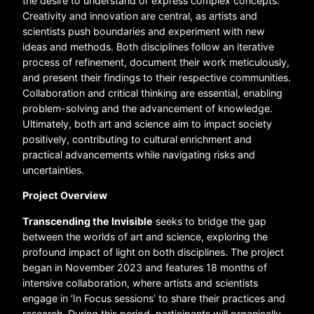
the desire to understand or express complex concepts.
Creativity and innovation are central, as artists and
scientists push boundaries and experiment with new
ideas and methods. Both disciplines follow an iterative
process of refinement, document their work meticulously,
and present their findings to their respective communities.
Collaboration and critical thinking are essential, enabling
problem-solving and the advancement of knowledge.
Ultimately, both art and science aim to impact society
positively, contributing to cultural enrichment and
practical advancements while navigating risks and
uncertainties.
Project Overview
Transcending the Invisible
seeks to bridge the gap
between the worlds of art and science, exploring the
profound impact of light on both disciplines. The project
began in November 2023 and features 18 months of
intensive collaboration, where artists and scientists
engage in ‘In Focus sessions’ to share their practices and
research. During this period, participants will organically