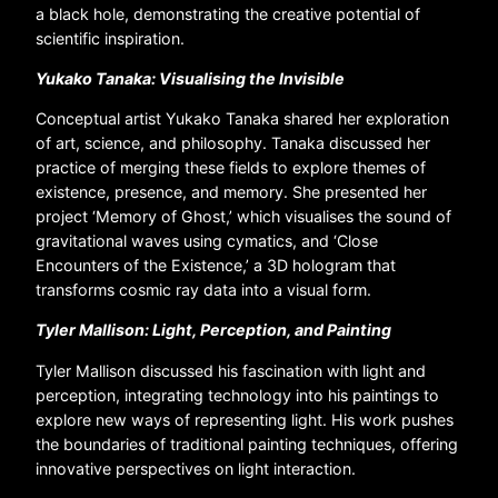
a black hole, demonstrating the creative potential of
scientific inspiration.
Yukako Tanaka: Visualising the Invisible
Conceptual artist Yukako Tanaka shared her exploration
of art, science, and philosophy. Tanaka discussed her
practice of merging these fields to explore themes of
existence, presence, and memory. She presented her
project ‘Memory of Ghost,’ which visualises the sound of
gravitational waves using cymatics, and ‘Close
Encounters of the Existence,’ a 3D hologram that
transforms cosmic ray data into a visual form.
Tyler Mallison: Light, Perception, and Painting
Tyler Mallison discussed his fascination with light and
perception, integrating technology into his paintings to
explore new ways of representing light. His work pushes
the boundaries of traditional painting techniques, offering
innovative perspectives on light interaction.