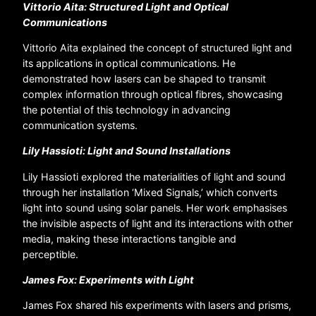
Vittorio Aita: Structured Light and Optical
Communications
Vittorio Aita explained the concept of structured light and
its applications in optical communications. He
demonstrated how lasers can be shaped to transmit
complex information through optical fibres, showcasing
the potential of this technology in advancing
communication systems.
Lily Hassioti: Light and Sound Installations
Lily Hassioti explored the materialities of light and sound
through her installation ‘Mixed Signals,’ which converts
light into sound using solar panels. Her work emphasises
the invisible aspects of light and its interactions with other
media, making these interactions tangible and
perceptible.
James Fox: Experiments with Light
James Fox shared his experiments with lasers and prisms,