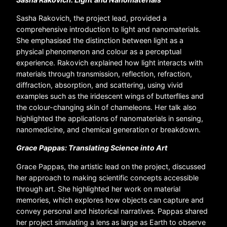
Sasha Rakovich, the project lead, provided a
comprehensive introduction to light and nanomaterials.
She emphasised the distinction between light as a
physical phenomenon and colour as a perceptual
experience. Rakovich explained how light interacts with
materials through transmission, reflection, refraction,
diffraction, absorption, and scattering, using vivid
examples such as the iridescent wings of butterflies and
the colour-changing skin of chameleons. Her talk also
highlighted the applications of nanomaterials in sensing,
nanomedicine, and chemical generation or breakdown.
Grace Pappas: Translating Science into Art
Grace Pappas, the artistic lead on the project, discussed
her approach to making scientific concepts accessible
through art. She highlighted her work on material
memories, which explores how objects can capture and
convey personal and historical narratives. Pappas shared
her project simulating a lens as large as Earth to observe