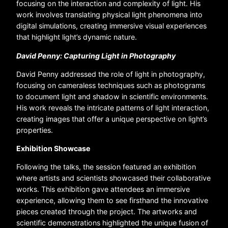
focusing on the interaction and complexity of light. His
work involves translating physical light phenomena into
digital simulations, creating immersive visual experiences
that highlight light’s dynamic nature.
David Penny: Capturing Light in Photography
David Penny addressed the role of light in photography,
focusing on cameraless techniques such as photograms
to document light and shadow in scientific environments.
His work reveals the intricate patterns of light interaction,
creating images that offer a unique perspective on light’s
properties.
Exhibition Showcase
Following the talks, the session featured an exhibition
where artists and scientists showcased their collaborative
works. This exhibition gave attendees an immersive
experience, allowing them to see firsthand the innovative
pieces created through the project. The artworks and
scientific demonstrations highlighted the unique fusion of