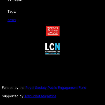
Tags:
news
Funded by the
Royal Society Public Engagement Fund
Supported by
Trebuchet Magazine