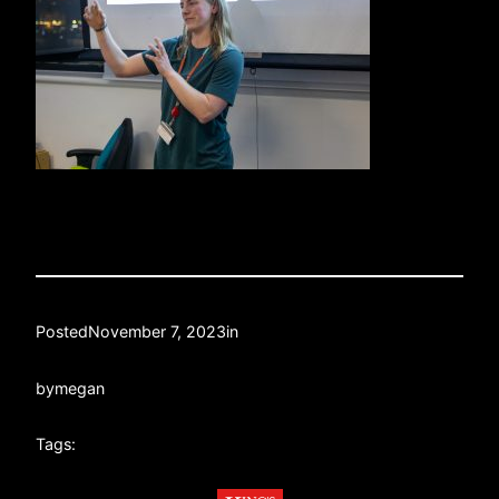
Posted
November 7, 2023
in
by
megan
Tags: