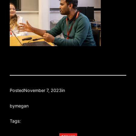
Posted
November 7, 2023
in
by
megan
Tags: